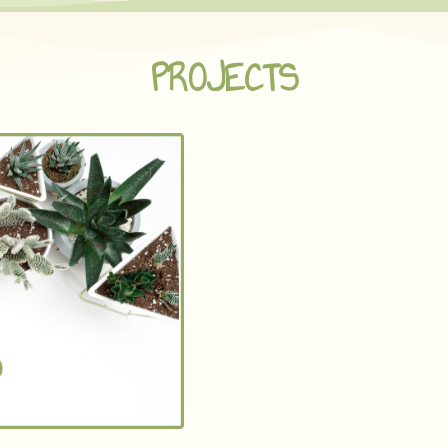
PROJECTS