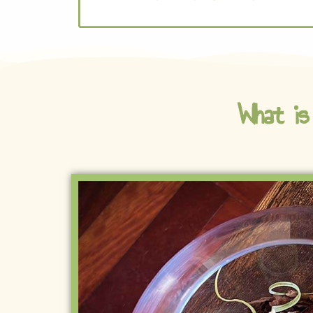
What is