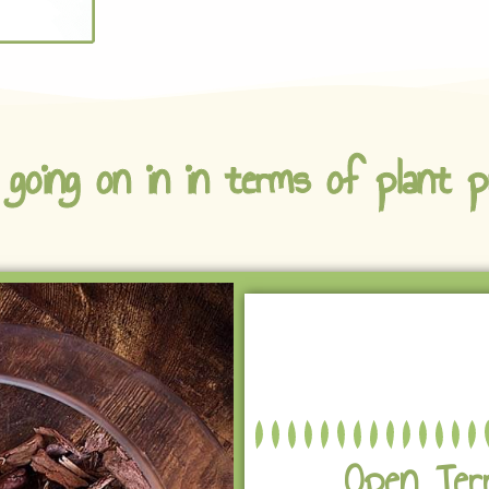
 going on in in terms of plant p
Open Ter