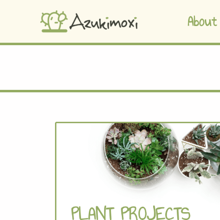
About