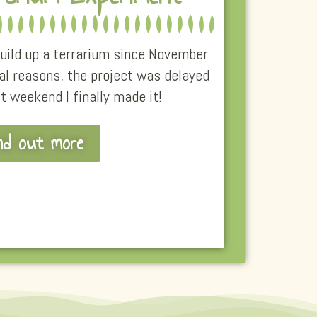
 build up a terrarium since November
al reasons, the project was delayed
st weekend I finally made it!
nd out more