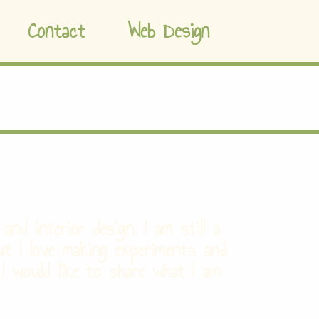
Contact
Web Design
and interior design. I am still a
ut I love making experiments and
 I would like to share what I am