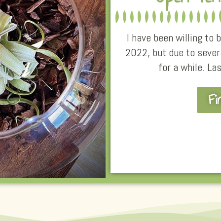
I have been willing to
2022, but due to sever
for a while. La
Fi