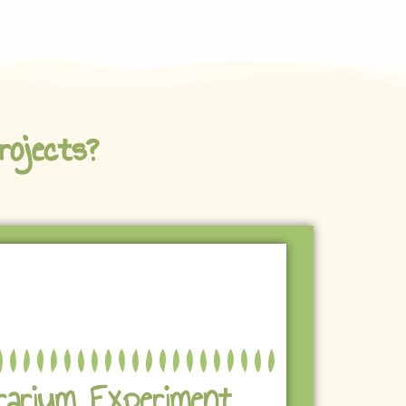
rojects?
rarium Experiment