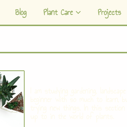
Blog
Plant Care
Projects
I am studying gardening, landscape 
beginner with so much to learn, b
trying new things. In this section
up to in the world of plants.