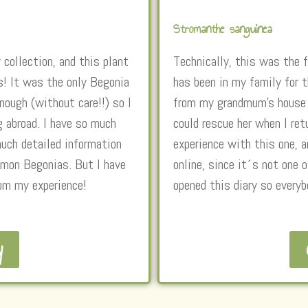
Stromanthe sanguinea
 collection, and this plant
Technically, this was the f
s! It was the only Begonia
has been in my family for 
ough (without care!!) so I
from my grandmum’s house t
g abroad. I have so much
could rescue her when I ret
much detailed information
experience with this one, a
mmon Begonias. But I have
online, since it´s not one
rom my experience!
opened this diary so everyb
y