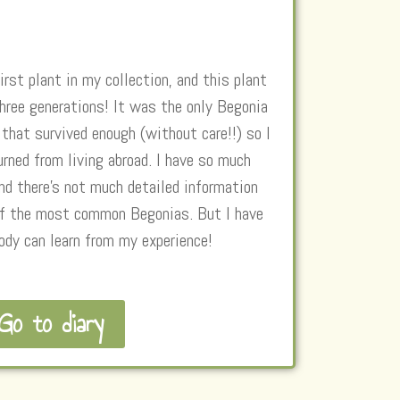
irst plant in my collection, and this plant
three generations! It was the only Begonia
hat survived enough (without care!!) so I
urned from living abroad. I have so much
nd there’s not much detailed information
 of the most common Begonias. But I have
ody can learn from my experience!
Go to diary