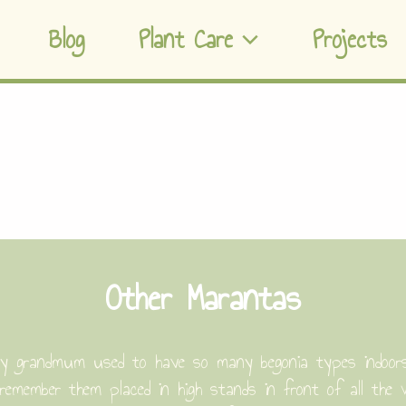
Blog
Plant Care
Projects
Other Marantas
y grandmum used to have so many begonia types indoors, 
 remember them placed in high stands in front of all the 