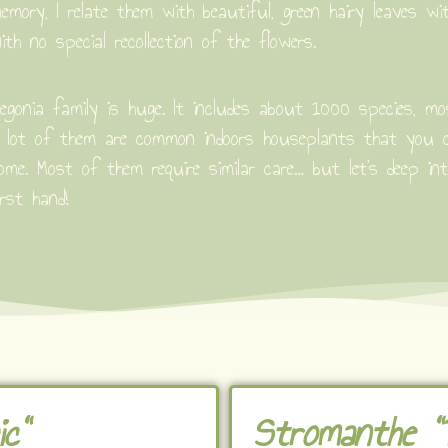
emory, I relate them with beautiful, green hairy leaves wi
ith no special recollection of the flowers.
egonia family is huge. It includes about 1000 species, m
 lot of them are common indoors houseplants that you ca
ome. Most of them require similar care… but let’s deep in
irst hand!
c"
Stromanthe "T