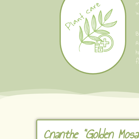
m
w
B
A
h
f
Cnanthe "Golden Mosai