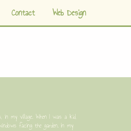
Contact
Web Design
in my village. When I was a kid,
windows facing the garden. In my