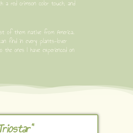
th a red crimson color touch, and
ost of them native from America.
n find in every plants-lover
to the ones I have experienced on
riostar"