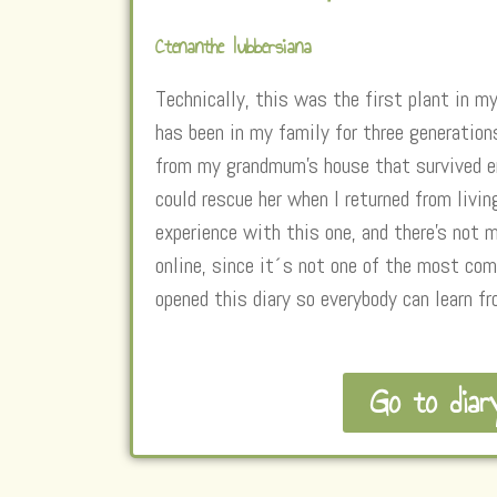
Ctenanthe lubbersiana
Technically, this was the first plant in my
has been in my family for three generation
from my grandmum’s house that survived en
could rescue her when I returned from livin
experience with this one, and there’s not 
online, since it´s not one of the most co
opened this diary so everybody can learn f
Go to diar