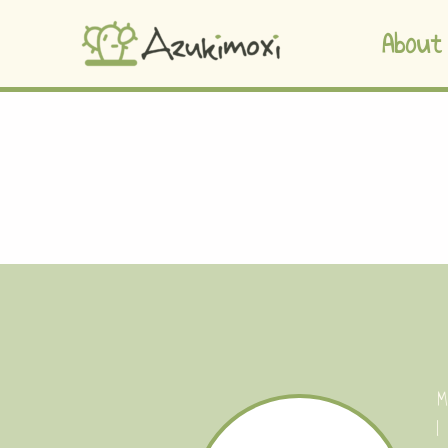
About
M
I