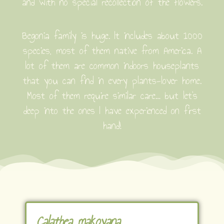
and with no special recollection of the flowers.
Begonia family is huge. It includes about 1000
species, most of them native from America. A
lot of them are common indoors houseplants
that you can find in every plants-lover home.
Most of them require similar care… but let’s
deep into the ones I have experienced on first
hand!
Calathea makoyana