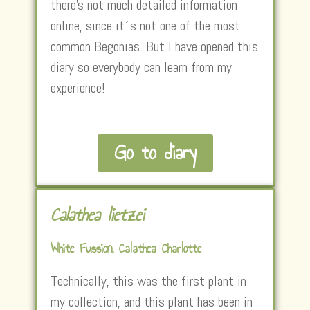
there’s not much detailed information
online, since it´s not one of the most
common Begonias. But I have opened this
diary so everybody can learn from my
experience!
Go to diary
Calathea lietzei
White Fussion, Calathea Charlotte
Technically, this was the first plant in
my collection, and this plant has been in