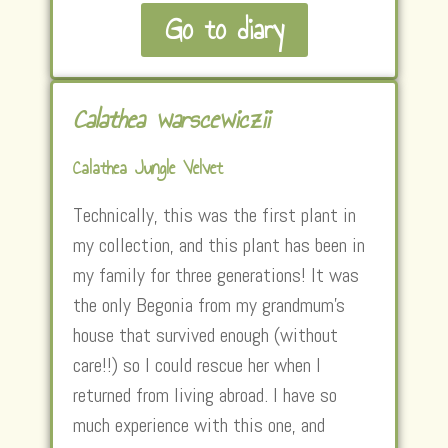
Go to diary
Calathea warscewiczii
Calathea Jungle Velvet
Technically, this was the first plant in
my collection, and this plant has been in
my family for three generations! It was
the only Begonia from my grandmum’s
house that survived enough (without
care!!) so I could rescue her when I
returned from living abroad. I have so
much experience with this one, and