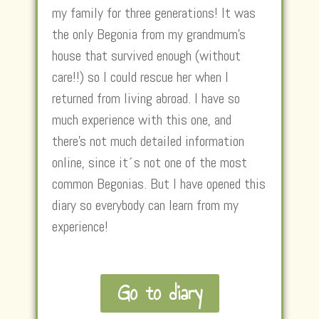
my family for three generations! It was
the only Begonia from my grandmum’s
house that survived enough (without
care!!) so I could rescue her when I
returned from living abroad. I have so
much experience with this one, and
there’s not much detailed information
online, since it´s not one of the most
common Begonias. But I have opened this
diary so everybody can learn from my
experience!
Go to diary