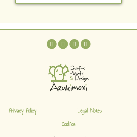
Privacy Policy
Legal Notes
Cookies