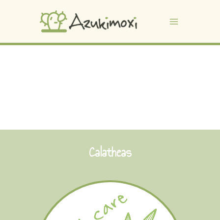
Calatheas