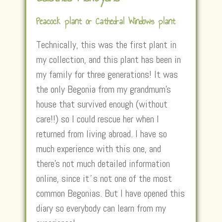
Peacock plant or Cathedral Windows plant
Technically, this was the first plant in
my collection, and this plant has been in
my family for three generations! It was
the only Begonia from my grandmum’s
house that survived enough (without
care!!) so I could rescue her when I
returned from living abroad. I have so
much experience with this one, and
there’s not much detailed information
online, since it´s not one of the most
common Begonias. But I have opened this
diary so everybody can learn from my