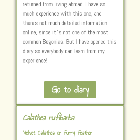
returned from living abroad. I have so
much experience with this one, and
there’s not much detailed information
online, since it´s not one of the most
common Begonias. But I have opened this
diary so everybody can learn from my
experience!
Go to diary
Calathea rufibarba
Velvet Calathea or Furry Feather