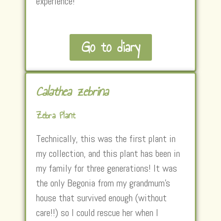
experience!
Go to diary
Calathea zebrina
Zebra Plant
Technically, this was the first plant in
my collection, and this plant has been in
my family for three generations! It was
the only Begonia from my grandmum’s
house that survived enough (without
care!!) so I could rescue her when I