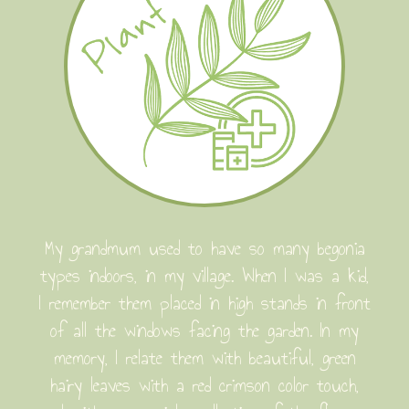
My grandmum used to have so many begonia
types indoors, in my village. When I was a kid,
I remember them placed in high stands in front
of all the windows facing the garden. In my
memory, I relate them with beautiful, green
hairy leaves with a red crimson color touch,