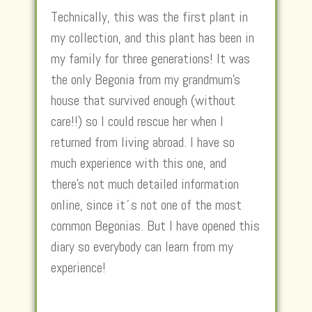
Technically, this was the first plant in
my collection, and this plant has been in
my family for three generations! It was
the only Begonia from my grandmum’s
house that survived enough (without
care!!) so I could rescue her when I
returned from living abroad. I have so
much experience with this one, and
there’s not much detailed information
online, since it´s not one of the most
common Begonias. But I have opened this
diary so everybody can learn from my
experience!